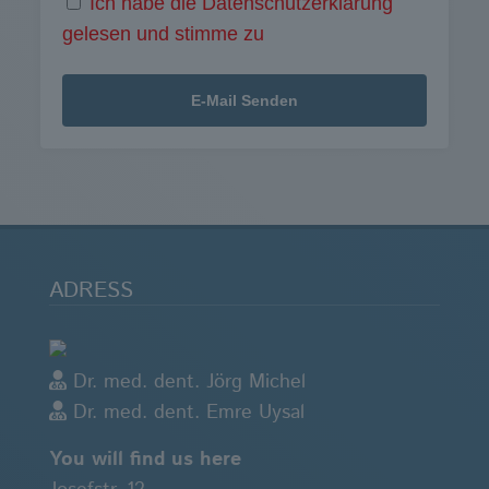
Ich habe die Datenschutzerklärung
gelesen und stimme zu
ADRESS
Dr. med. dent. Jörg Michel
Dr. med. dent. Emre Uysal
You will find us here