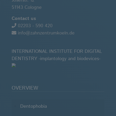
Josefstr. 12
51143 Cologne
Contact us
02203 - 590 420
info@zahnzentrumkoeln.de
INTERNATIONAL INSTITUTE FOR DIGITAL
DENTISTRY -implantology and biodevices-
OVERVIEW
Dentophobia