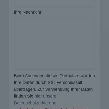
Ihre Nachricht
Beim Absenden dieses Formulars werden
Ihre Daten durch SSL verschlüsselt
übertragen. Zur Verwendung Ihrer Daten
finden Sie
hier unsere
Datenschutzerklärung
.