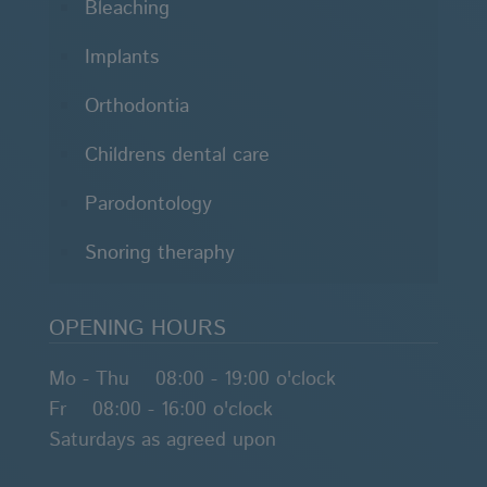
Bleaching
Implants
Orthodontia
Childrens dental care
Parodontology
Snoring theraphy
OPENING HOURS
Mo - Thu 08:00 - 19:00 o'clock
Fr 08:00 - 16:00 o'clock
Saturdays as agreed upon