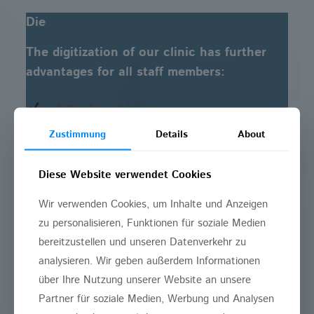
Die
The digitization of our clinic has further
advantages for all staff members:
fail-safe archiving
Zustimmung
Details
About
improved administration
Diese Website verwendet Cookies
optimization of work processes
Wir verwenden Cookies, um Inhalte und Anzeigen
minimally invasive treatment due to
zu personalisieren, Funktionen für soziale Medien
computer-navigation
bereitzustellen und unseren Datenverkehr zu
analysieren. Wir geben außerdem Informationen
reliable differential diagnosis due to
über Ihre Nutzung unserer Website an unsere
computer-analysis
Partner für soziale Medien, Werbung und Analysen