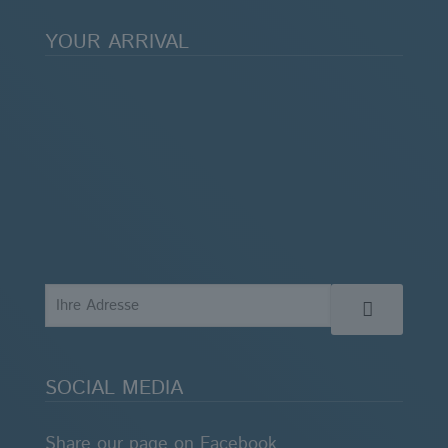
YOUR ARRIVAL
SOCIAL MEDIA
Share our page on Facebook