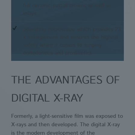
full ceramic partial crowns as well as
inlays
operating-microscope which provides 23
x enlargement and ensures the highest
safety when it comes to surgery,
endodontics and prosthetics
THE ADVANTAGES OF
DIGITAL X-RAY
Formerly, a light-sensitive film was exposed to
X-rays and then developed. The digital X-ray
is the modern development of the