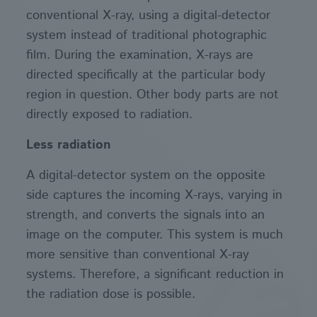
conventional X-ray, using a digital-detector
system instead of traditional photographic
film. During the examination, X-rays are
directed specifically at the particular body
region in question. Other body parts are not
directly exposed to radiation.
Less radiation
A digital-detector system on the opposite
side captures the incoming X-rays, varying in
strength, and converts the signals into an
image on the computer. This system is much
more sensitive than conventional X-ray
systems. Therefore, a significant reduction in
the radiation dose is possible.