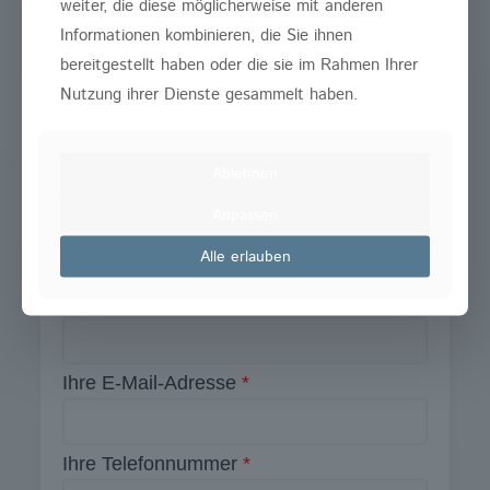
weiter, die diese möglicherweise mit anderen
Informationen kombinieren, die Sie ihnen
Wenn Sie Fragen haben, nutzen Sie unser
bereitgestellt haben oder die sie im Rahmen Ihrer
Formular oder rufen Sie uns an.
Nutzung ihrer Dienste gesammelt haben.
02203 – 590 420
Ablehnen
Anpassen
Pflichtfelder
*
Kontaktieren Sie uns
Alle erlauben
Ihr Name
Ihre E-Mail-Adresse
*
Ihre Telefonnummer
*