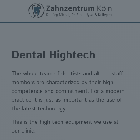
Dental Hightech
The whole team of dentists and all the staff
members are characterized by their high
competence and commitment. For a modern
practice it is just as important as the use of
the latest technology.
This is the high tech equipment we use at
our clinic: