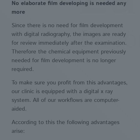
No elaborate film developing is needed any
more
Since there is no need for film development
with digital radiography, the images are ready
for review immediately after the examination.
Therefore the chemical equipment previously
needed for film development is no longer
required.
To make sure you profit from this advantages,
our clinic is equipped with a digital x ray
system. All of our workflows are computer-
aided.
According to this the following advantages
arise: