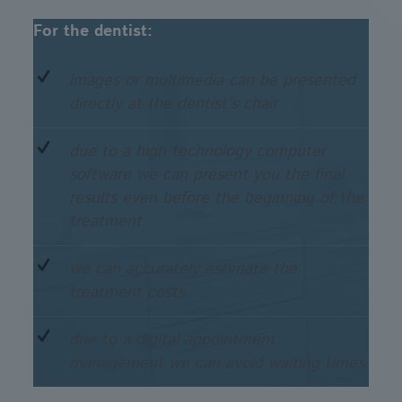
For the dentist:
images or multimedia can be presented
directly at the dentist’s chair
due to a high technology computer
software we can present you the final
results even before the beginning of the
treatment
we can accurately estimate the
treatment costs
due to a digital appointment
management we can avoid waiting times