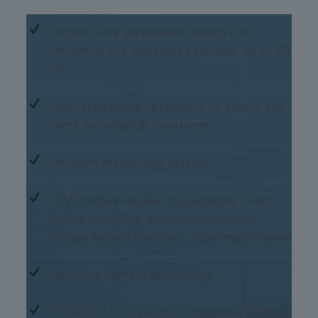
digital x-ray equipment, which can
minimize the radiation exposure up to 90
%
high frequency ultrasound to ensure the
best periodontal treatment
modern magnifying glasses
DVT digital volume tomography, which
helps to create a three dimensional
image before the start of an implantation
intraoral camera technology
CEREC 4.0 to produce computer-milled